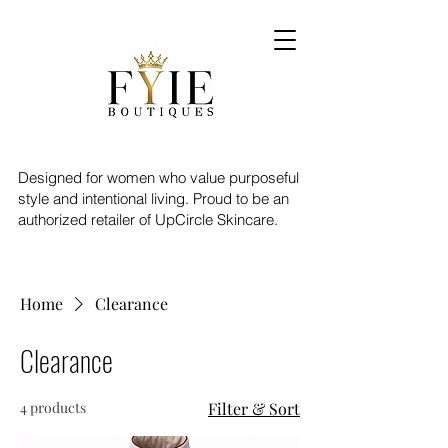
Designed for women who value purposeful
style and intentional living. Proud to be an
authorized retailer of UpCircle Skincare.
Home
Clearance
Clearance
4 products
Filter & Sort