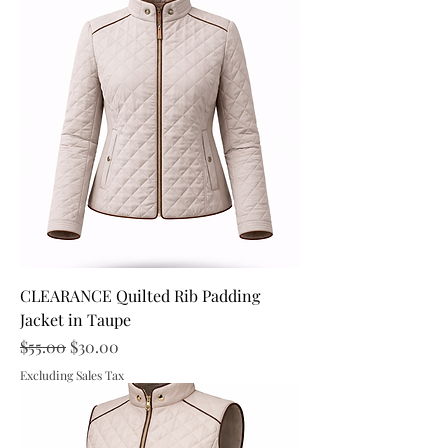
CLEARANCE Quilted Rib Padding
Jacket in Taupe
Regular Price
Sale Price
$55.00
$30.00
Excluding Sales Tax