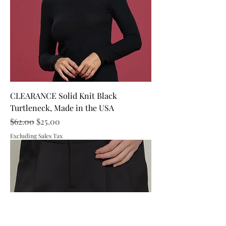
CLEARANCE Solid Knit Black
Turtleneck, Made in the USA
Regular Price
Sale Price
$62.00
$25.00
Excluding Sales Tax