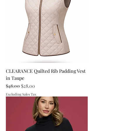
CLEARANCE Quilted Rib Padding Vest
in Taupe
Regular Price
Sale Price
$48.00
$28.00
Excluding Sales Tax