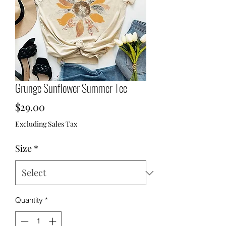
Grunge Sunflower Summer Tee
Price
$29.00
Excluding Sales Tax
Size
*
Quantity
*