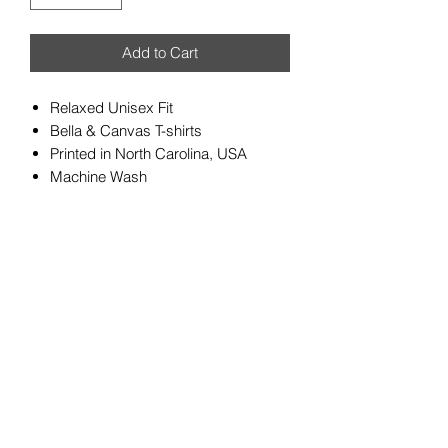
Add to Cart
Relaxed Unisex Fit
Bella & Canvas T-shirts
Printed in North Carolina, USA
Machine Wash