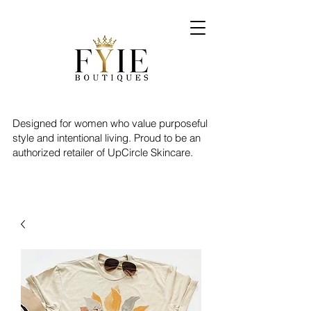
Designed for women who value purposeful
style and intentional living. Proud to be an
authorized retailer of UpCircle Skincare.