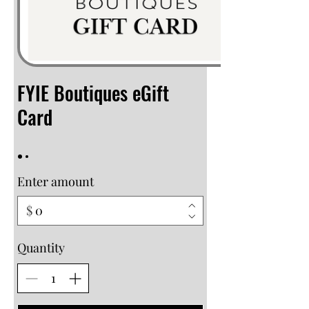
FYIE Boutiques eGift
Card
Enter amount
$
Quantity