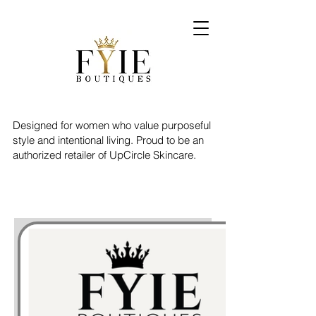
Designed for women who value purposeful
style and intentional living. Proud to be an
authorized retailer of UpCircle Skincare.