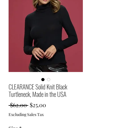
CLEARANCE Solid Knit Black
Turtleneck, Made in the USA
Regular
Sale
 $62.00 
$25.00
Price
Price
Excluding Sales Tax