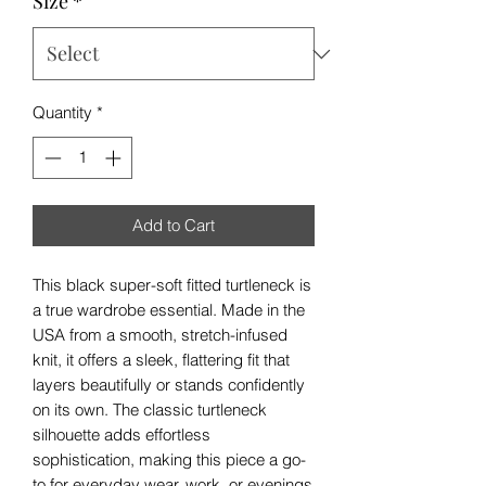
Size
*
Quantity
*
Add to Cart
This black super-soft fitted turtleneck is
a true wardrobe essential. Made in the
USA from a smooth, stretch-infused
knit, it offers a sleek, flattering fit that
layers beautifully or stands confidently
on its own. The classic turtleneck
silhouette adds effortless
sophistication, making this piece a go-
to for everyday wear, work, or evenings