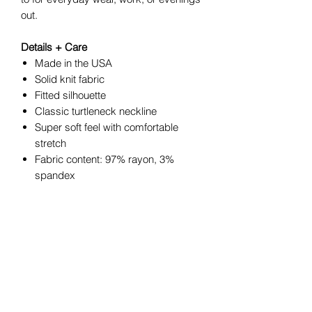
out.
Details + Care
Made in the USA
Solid knit fabric
Fitted silhouette
Classic turtleneck neckline
Super soft feel with comfortable
stretch
Fabric content: 97% rayon, 3%
spandex