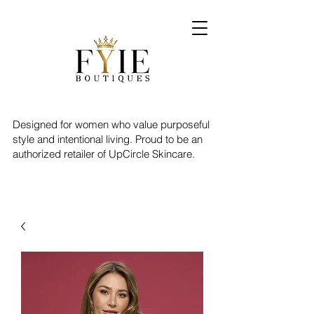
Designed for women who value purposeful
style and intentional living. Proud to be an
authorized retailer of UpCircle Skincare.