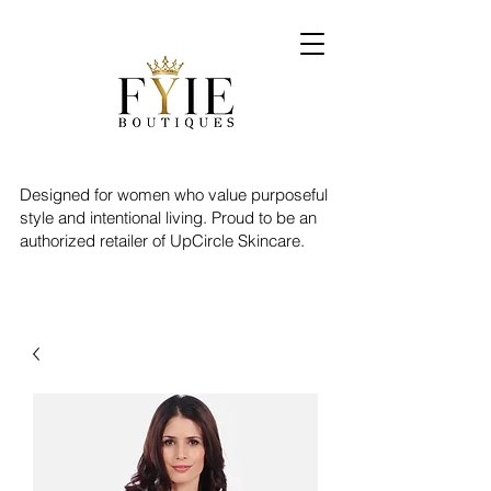
Designed for women who value purposeful
style and intentional living. Proud to be an
authorized retailer of UpCircle Skincare.