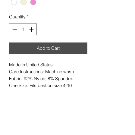
Quantity
*
Add to Cart
Made in United States
Care Instructions: Machine wash
Fabric: 92% Nylon, 8% Spandex
One Size: Fits best on size 4-10