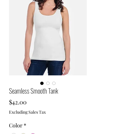
Seamless Smooth Tank
Price
$42.00
Excluding Sales Tax
Color
*