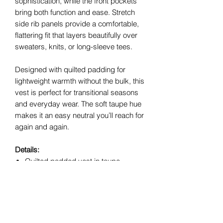
sophistication, while the front pockets
bring both function and ease. Stretch
side rib panels provide a comfortable,
flattering fit that layers beautifully over
sweaters, knits, or long-sleeve tees.
Designed with quilted padding for
lightweight warmth without the bulk, this
vest is perfect for transitional seasons
and everyday wear. The soft taupe hue
makes it an easy neutral you’ll reach for
again and again.
Details:
Quilted padded vest in taupe
Suede piping detail
Sleeveless design
Front pockets
Side ribbed panels for comfort and
shape