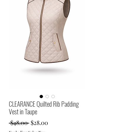
CLEARANCE Quilted Rib Padding
Vest in Taupe
Regular
Sale
 $48.00 
$28.00
Price
Price