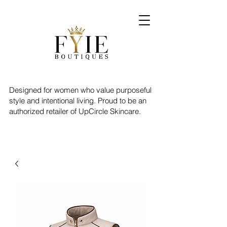
Designed for women who value purposeful
style and intentional living. Proud to be an
authorized retailer of UpCircle Skincare.