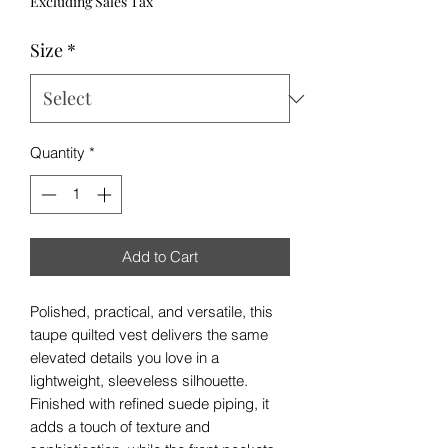
Excluding Sales Tax
Size
*
Quantity
*
Add to Cart
Polished, practical, and versatile, this
taupe quilted vest delivers the same
elevated details you love in a
lightweight, sleeveless silhouette.
Finished with refined suede piping, it
adds a touch of texture and