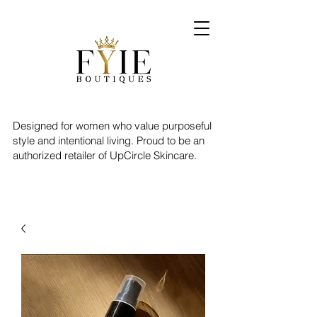
Designed for women who value purposeful
style and intentional living. Proud to be an
authorized retailer of UpCircle Skincare.