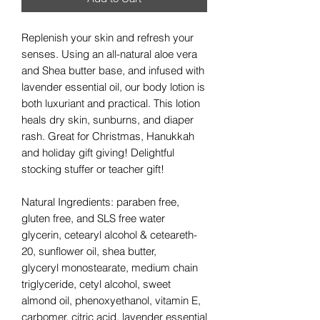
Replenish your skin and refresh your
senses. Using an all-natural aloe vera
and Shea butter base, and infused with
lavender essential oil, our body lotion is
both luxuriant and practical. This lotion
heals dry skin, sunburns, and diaper
rash. Great for Christmas, Hanukkah
and holiday gift giving! Delightful
stocking stuffer or teacher gift!
Natural Ingredients: paraben free,
gluten free, and SLS free water
glycerin, cetearyl alcohol & ceteareth-
20, sunflower oil, shea butter,
glyceryl monostearate, medium chain
triglyceride, cetyl alcohol, sweet
almond oil, phenoxyethanol, vitamin E,
carbomer, citric acid, lavender essential