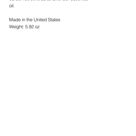
oil.
Made in the United States
Weight: 5.92 oz