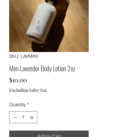
SKU: LAVMINI
Mini Lavender Body Lotion 2oz
Price
$10.00
Excluding Sales Tax
Quantity
*
Add to Cart