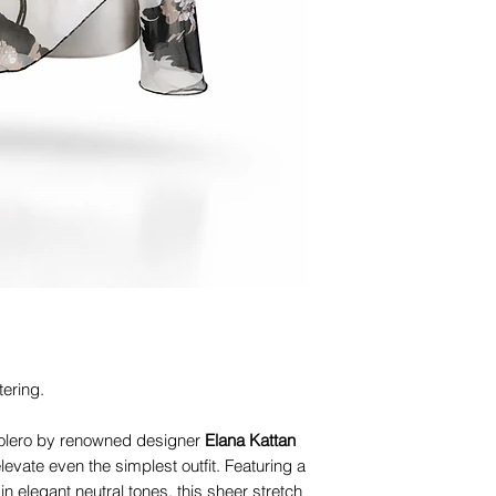
tering.
olero by renowned designer
Elana Kattan
levate even the simplest outfit. Featuring a
in elegant neutral tones, this sheer stretch