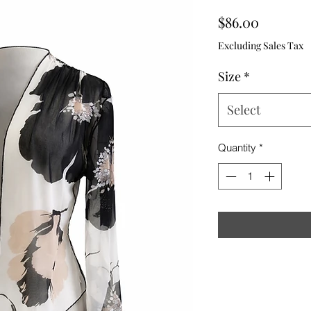
Price
$86.00
Excluding Sales Tax
Size
*
Select
Quantity
*