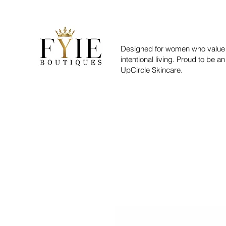
Designed for women who value 
intentional living. Proud to be an
UpCircle Skincare.