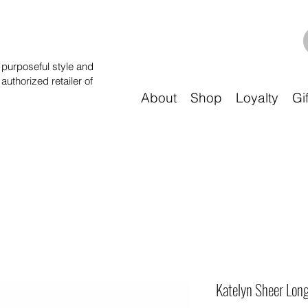
purposeful style and
 authorized retailer of
About
Shop
Loyalty
Gi
Katelyn Sheer Long