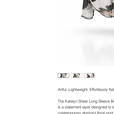
Artful. Lightweight. Effortlessly flat
The Katelyn Sheer Long Sleeve B
is a statement layer designed to e
contemporary abstract floral print 