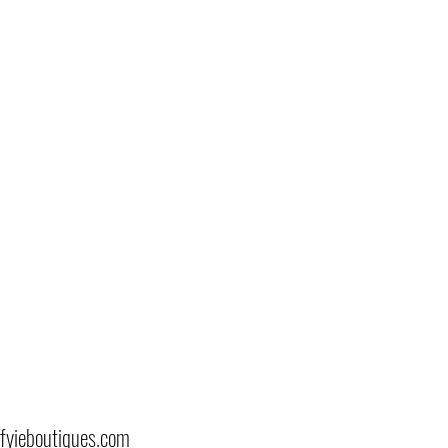
fyieboutiques.com