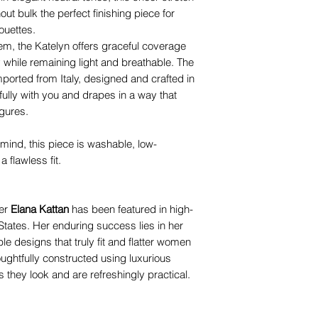
t bulk the perfect finishing piece for
ouettes.
em, the Katelyn offers graceful coverage
while remaining light and breathable. The
mported from Italy, designed and crafted in
fully with you and drapes in a way that
igures.
 mind, this piece is washable, low-
 flawless fit.
ner
Elana Kattan
has been featured in high-
tates. Her enduring success lies in her
ble designs that truly fit and flatter women
oughtfully constructed using luxurious
s they look and are refreshingly practical.