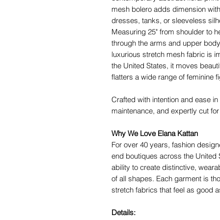
mesh bolero adds dimension withou
dresses, tanks, or sleeveless silh
Measuring 25" from shoulder to h
through the arms and upper body 
luxurious stretch mesh fabric is i
the United States, it moves beauti
flatters a wide range of feminine f
Crafted with intention and ease in
maintenance, and expertly cut for a
Why We Love Elana Kattan
For over 40 years, fashion desig
end boutiques across the United S
ability to create distinctive, weara
of all shapes. Each garment is th
stretch fabrics that feel as good a
Details: