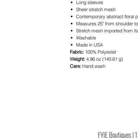
Long sleeves
Sheer stretch mesh
Contemporary abstract floral pr
Measures 25" from shoulder t
Stretch mesh imported from It
Washable
Made in USA
Fabric:
100% Polyester
Weight:
4.96 oz (140.61 g)
Care:
Hand wash
FYIE Boutiques |
1