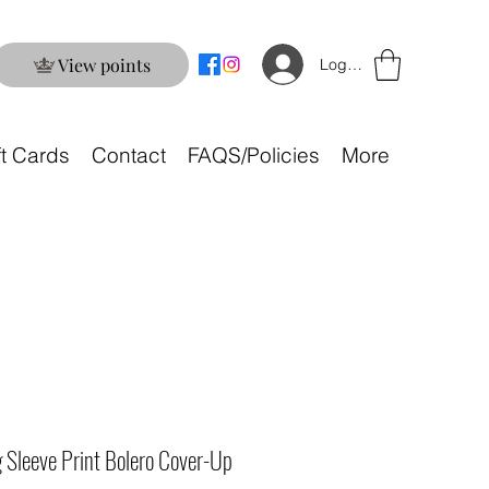
View points
Log In
ft Cards
Contact
FAQS/Policies
More
 Sleeve Print Bolero Cover-Up