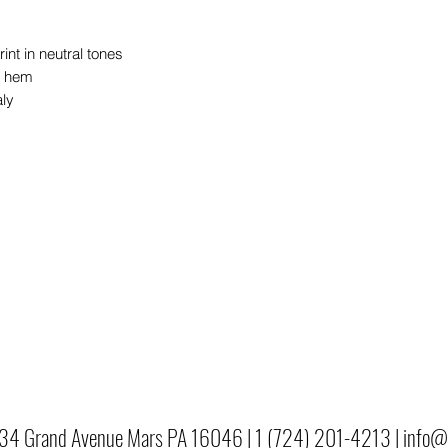
int in neutral tones
o hem
aly
34 Grand Avenue Mars PA 16046 |
1 (724) 201-4213 |
info@