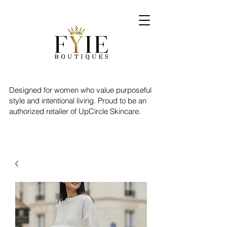
Designed for women who value purposeful
style and intentional living. Proud to be an
authorized retailer of UpCircle Skincare.