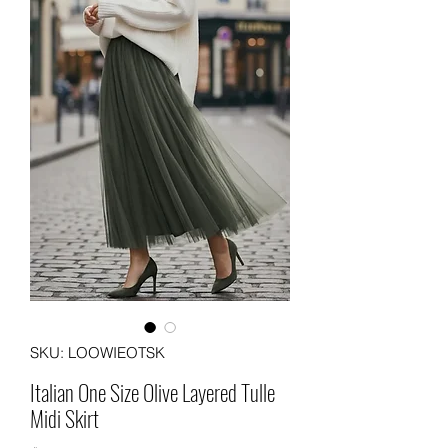
SKU: LOOWIEOTSK
Italian One Size Olive Layered Tulle
Midi Skirt