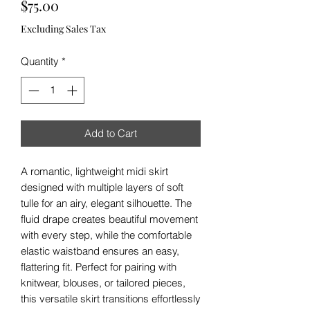
Price
$75.00
Excluding Sales Tax
Quantity
*
Add to Cart
A romantic, lightweight midi skirt
designed with multiple layers of soft
tulle for an airy, elegant silhouette. The
fluid drape creates beautiful movement
with every step, while the comfortable
elastic waistband ensures an easy,
flattering fit. Perfect for pairing with
knitwear, blouses, or tailored pieces,
this versatile skirt transitions effortlessly