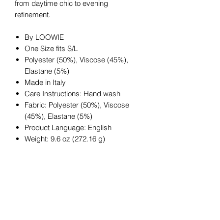
from daytime chic to evening
refinement.
By LOOWIE
One Size fits S/L
Polyester (50%), Viscose (45%),
Elastane (5%)
Made in Italy
Care Instructions: Hand wash
Fabric: Polyester (50%), Viscose
(45%), Elastane (5%)
Product Language: English
Weight: 9.6 oz (272.16 g)