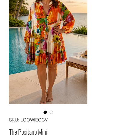
SKU: LOOWIEOCV
The Positano Mini