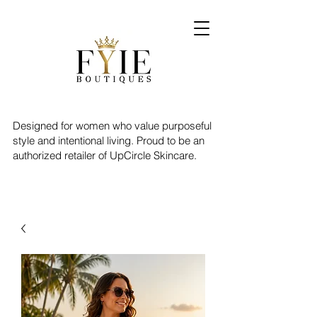
Designed for women who value purposeful
style and intentional living. Proud to be an
authorized retailer of UpCircle Skincare.