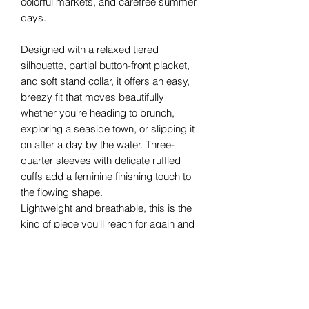
colorful markets, and carefree summer
days.
Designed with a relaxed tiered
silhouette, partial button-front placket,
and soft stand collar, it offers an easy,
breezy fit that moves beautifully
whether you're heading to brunch,
exploring a seaside town, or slipping it
on after a day by the water. Three-
quarter sleeves with delicate ruffled
cuffs add a feminine finishing touch to
the flowing shape.
Lightweight and breathable, this is the
kind of piece you'll reach for again and
again from poolside mornings to sunset
dinners.
Details
Made in Italy
One Size (fits approximately S–L or