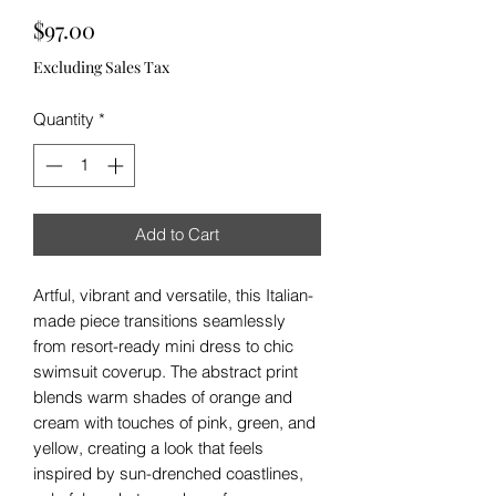
Price
$97.00
Excluding Sales Tax
Quantity
*
Add to Cart
Artful, vibrant and versatile, this Italian-
made piece transitions seamlessly
from resort-ready mini dress to chic
swimsuit coverup. The abstract print
blends warm shades of orange and
cream with touches of pink, green, and
yellow, creating a look that feels
inspired by sun-drenched coastlines,