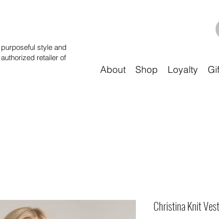
purposeful style and
 authorized retailer of
About
Shop
Loyalty
Gi
Christina Knit Vest