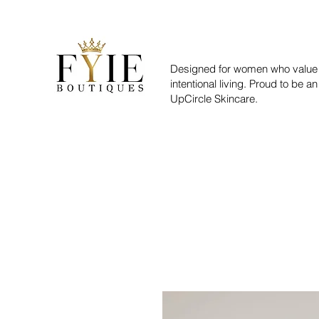
Designed for women who value 
intentional living. Proud to be an
UpCircle Skincare.