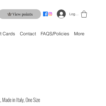
View points
Log In
ft Cards
Contact
FAQS/Policies
More
, Made in Italy, One Size