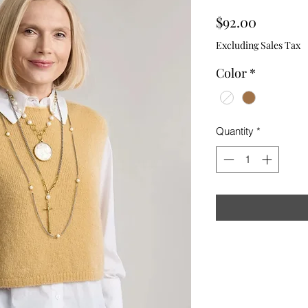
Price
$92.00
Excluding Sales Tax
Color
*
Quantity
*