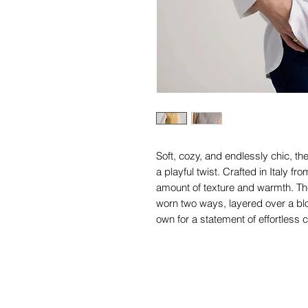
Soft, cozy, and endlessly chic, th
a playful twist. Crafted in Italy fro
amount of texture and warmth. The
worn two ways, layered over a blo
own for a statement of effortless c