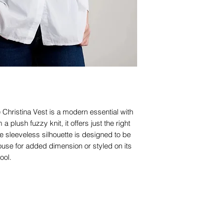
e Christina Vest is a modern essential with
m a plush fuzzy knit, it offers just the right
 sleeveless silhouette is designed to be
use for added dimension or styled on its
ool.