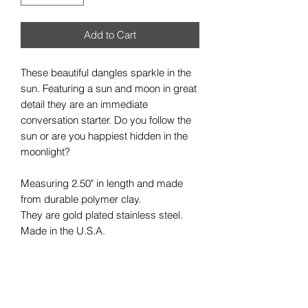
Add to Cart
These beautiful dangles sparkle in the
sun. Featuring a sun and moon in great
detail they are an immediate
conversation starter. Do you follow the
sun or are you happiest hidden in the
moonlight?
Measuring 2.50" in length and made
from durable polymer clay.
They are gold plated stainless steel.
Made in the U.S.A.