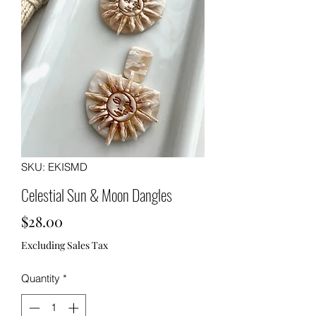
SKU: EKISMD
Celestial Sun & Moon Dangles
Price
$28.00
Excluding Sales Tax
Quantity
*