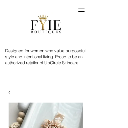
Designed for women who value purposeful
style and intentional living. Proud to be an
authorized retailer of UpCircle Skincare.