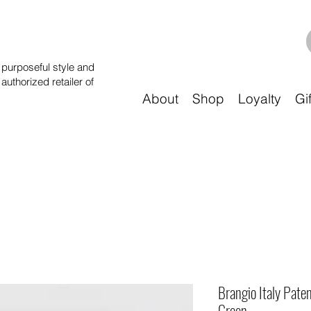
purposeful style and
 authorized retailer of
About
Shop
Loyalty
Gi
Brangio Italy Pate
Green