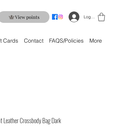
View points
Log In
ft Cards
Contact
FAQS/Policies
More
nt Leather Crossbody Bag Dark