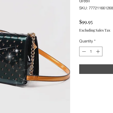
SKU: 777211661268
Price
$99.95
Excluding Sales Tax
Quantity
*