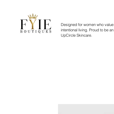
Designed for women who value 
intentional living. Proud to be an
UpCircle Skincare.