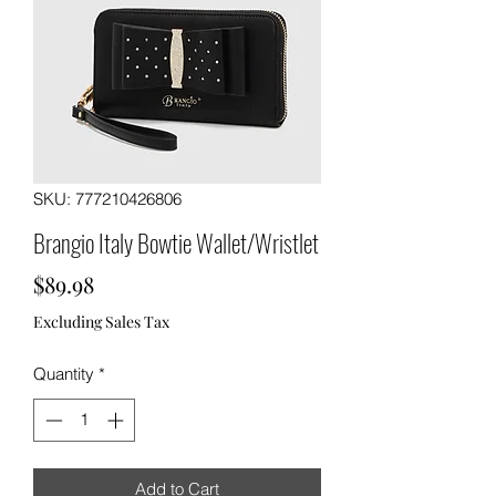
SKU: 777210426806
Brangio Italy Bowtie Wallet/Wristlet
Price
$89.98
Excluding Sales Tax
Quantity
*
Add to Cart