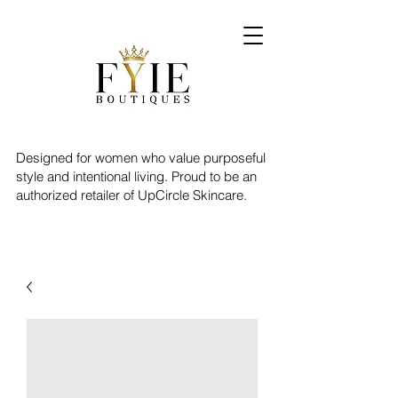
Designed for women who value purposeful
style and intentional living. Proud to be an
authorized retailer of UpCircle Skincare.