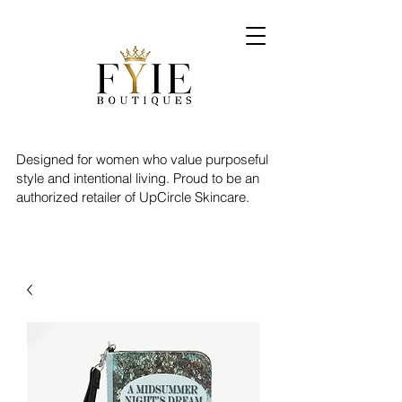
Designed for women who value purposeful
style and intentional living. Proud to be an
authorized retailer of UpCircle Skincare.