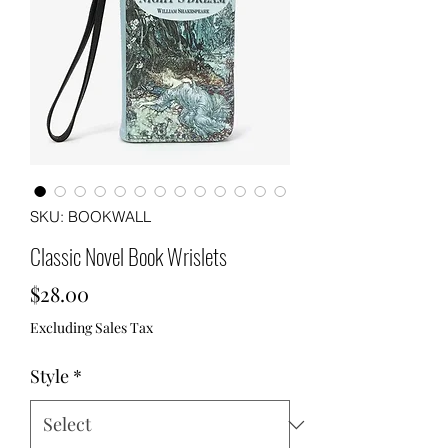
SKU: BOOKWALL
Classic Novel Book Wrislets
Price
$28.00
Excluding Sales Tax
Style
*