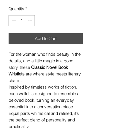
Quantity
*
Add to Cart
For the woman who finds beauty in the
details, and a little magic in a good
story, these
Classic Novel Book
Wristlets
are where style meets literary
charm.
Inspired by timeless works of fiction,
each wallet is designed to resemble a
beloved book, turning an everyday
essential into a conversation piece.
Equal parts whimsical and refined, it’s
the perfect blend of personality and
practicality.