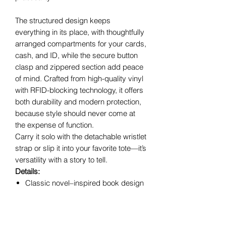
The structured design keeps
everything in its place, with thoughtfully
arranged compartments for your cards,
cash, and ID, while the secure button
clasp and zippered section add peace
of mind. Crafted from high-quality vinyl
with RFID-blocking technology, it offers
both durability and modern protection,
because style should never come at
the expense of function.
Carry it solo with the detachable wristlet
strap or slip it into your favorite tote—it’s
versatility with a story to tell.
Details:
Classic novel–inspired book design
Button clasp main closure
Zippered compartment for added
security